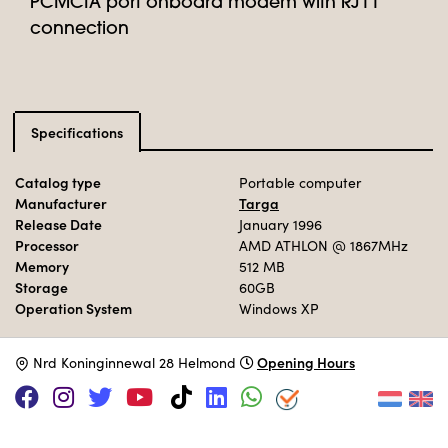
PCMCIA port onboard modem with RJ11
connection
Specifications
Catalog type
Portable computer
Manufacturer
Targa
Release Date
January 1996
Processor
AMD ATHLON
@ 1867MHz
Memory
512 MB
Storage
60GB
Operation System
Windows XP
Opening Hours
N
rd Koninginnewal 28 Helmond
Adopt this computer