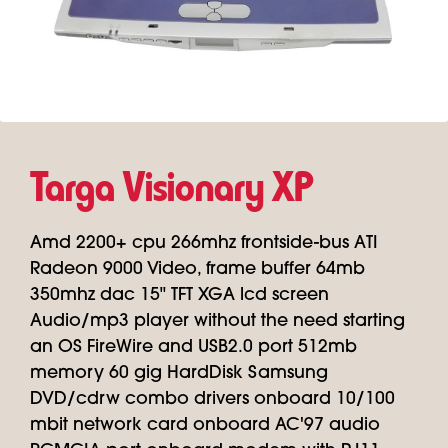
Targa Visionary XP
Amd 2200+ cpu 266mhz frontside-bus ATI
Radeon 9000 Video, frame buffer 64mb
350mhz dac 15" TFT XGA lcd screen
Audio/mp3 player without the need starting
an OS FireWire and USB2.0 port 512mb
memory 60 gig HardDisk Samsung
DVD/cdrw combo drivers onboard 10/100
mbit network card onboard AC'97 audio