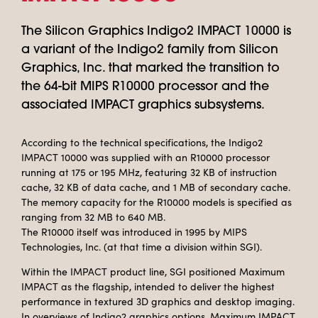
The Silicon Graphics Indigo2 IMPACT 10000 is
a variant of the Indigo2 family from Silicon
Graphics, Inc. that marked the transition to
the 64-bit MIPS R10000 processor and the
associated IMPACT graphics subsystems.
According to the technical specifications, the Indigo2
IMPACT 10000 was supplied with an R10000 processor
running at 175 or 195 MHz, featuring 32 KB of instruction
cache, 32 KB of data cache, and 1 MB of secondary cache.
The memory capacity for the R10000 models is specified as
ranging from 32 MB to 640 MB.
The R10000 itself was introduced in 1995 by MIPS
Technologies, Inc. (at that time a division within SGI).
Within the IMPACT product line, SGI positioned Maximum
IMPACT as the flagship, intended to deliver the highest
performance in textured 3D graphics and desktop imaging.
In overviews of Indigo2 graphics options, Maximum IMPACT