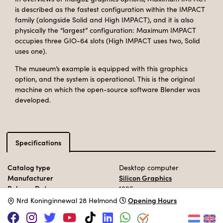
is described as the fastest configuration within the IMPACT
family (alongside Solid and High IMPACT), and it is also
physically the “largest” configuration: Maximum IMPACT
occupies three GIO-64 slots (High IMPACT uses two, Solid
uses one).
The museum’s example is equipped with this graphics
option, and the system is operational. This is the original
machine on which the open-source software Blender was
developed.
Specifications
Catalog type
Desktop computer
Manufacturer
Silicon Graphics
Release Date
1995
Processor
MIPS R10000
@ 195 MHz
Opening Hours
N
rd Koninginnewal 28 Helmond
Memory
32 MB - 640MB
Storage
SCSI HDD