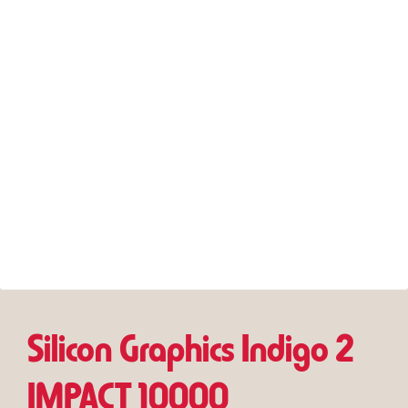
Silicon Graphics Indigo 2
IMPACT 10000