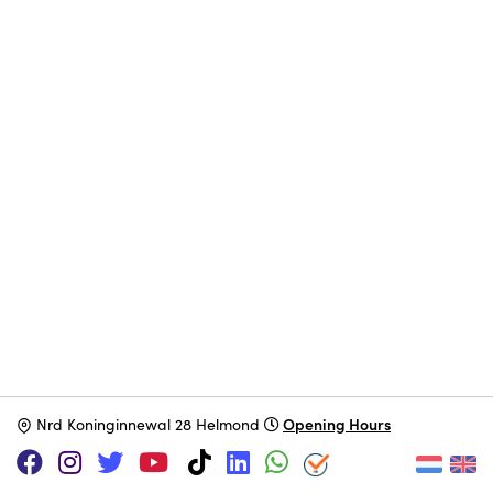
Opening Hours
N
rd Koninginnewal 28 Helmond