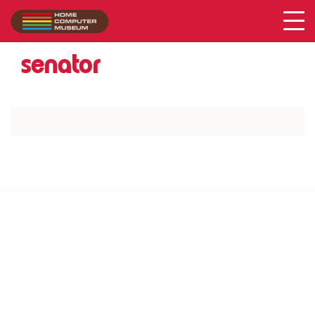
Acer
Collection
/
senator
SUPPORT US VIA
|
|
Patreon
PayPal
SponsorKliks