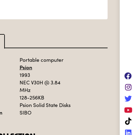
Portable computer
Psion
1993
NEC V30H
@ 3.84
MHz
128-256KB
Psion Solid State Disks
m
SIBO