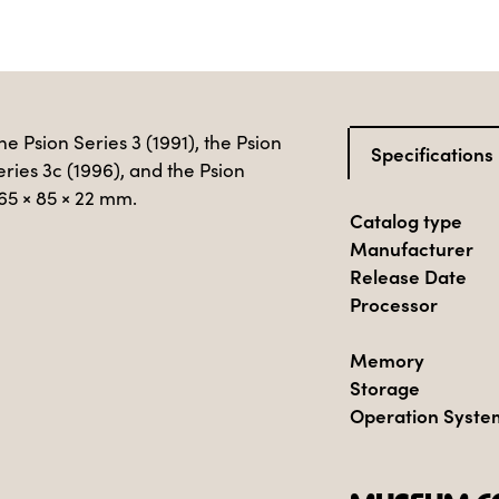
e Psion Series 3 (1991), the Psion
Specifications
eries 3c (1996), and the Psion
165 × 85 × 22 mm.
Catalog type
Manufacturer
Release Date
Processor
Memory
Storage
Operation Syste