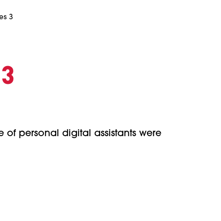
es 3
 3
 of personal digital assistants were