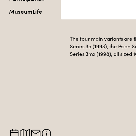
MuseumLife
The four main variants are th
Series 3a (1993), the Psion S
Series 3mx (1998), all sized 