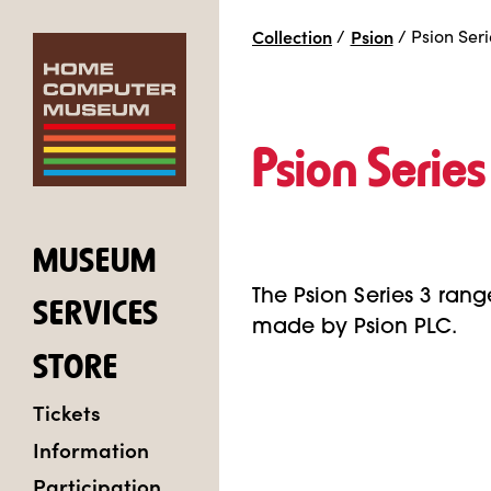
Collection
/
Psion
/
Psion Seri
Psion Series
MUSEUM
The Psion Series 3 range
SERVICES
made by Psion PLC.
STORE
Tickets
Information
Participation