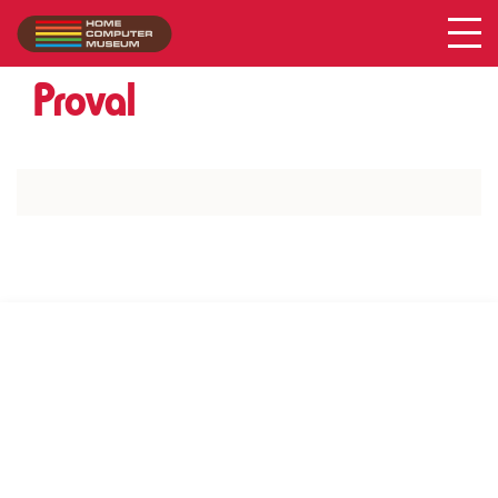
Acer
Collection
/
Proval
SUPPORT US VIA
|
|
Patreon
PayPal
SponsorKliks