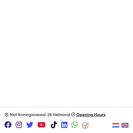
Opening Hours
N
rd Koninginnewal 28 Helmond