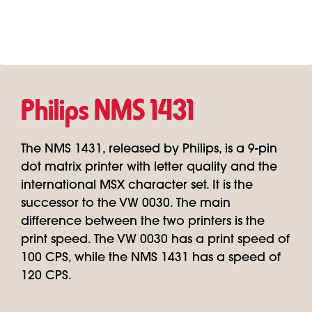
Philips NMS 1431
The NMS 1431, released by Philips, is a 9-pin
dot matrix printer with letter quality and the
international MSX character set. It is the
successor to the VW 0030. The main
difference between the two printers is the
print speed. The VW 0030 has a print speed of
100 CPS, while the NMS 1431 has a speed of
120 CPS.