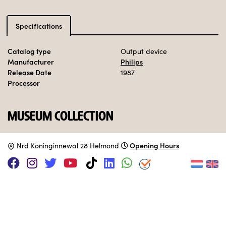
Specifications
Catalog type
Output device
Manufacturer
Philips
Release Date
1987
Processor
MUSEUM COLLECTION
Set up.
Opening Hours
N
rd Koninginnewal 28 Helmond
SUPPORT US VIA