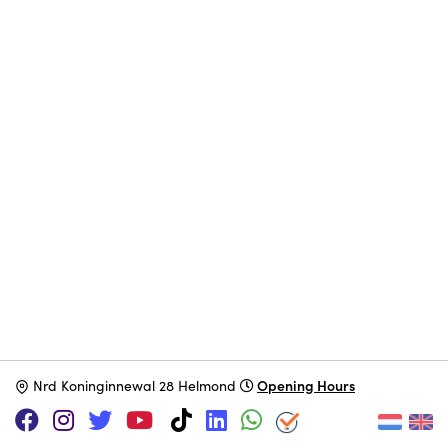
Opening Hours
N
rd Koninginnewal 28 Helmond