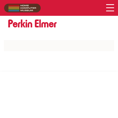
Acer
Collection
/
Perkin Elmer
SUPPORT US VIA
|
|
Patreon
PayPal
SponsorKliks