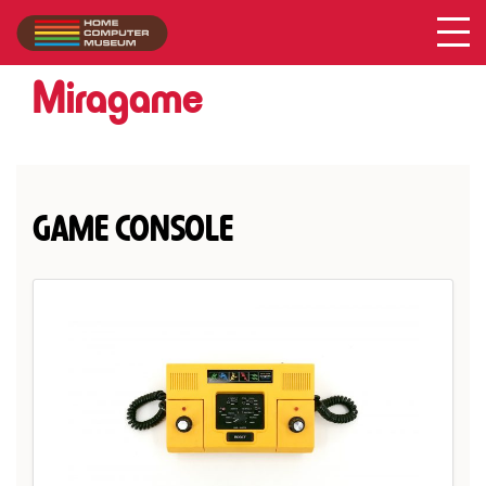
Miragame
Collection
/
Miragame
GAME CONSOLE