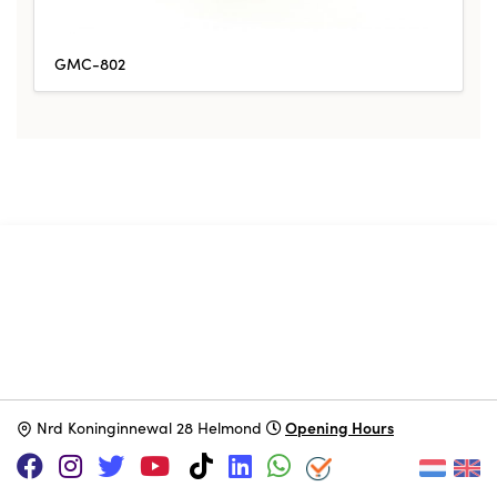
GMC-802
SUPPORT US VIA
|
|
Patreon
PayPal
SponsorKliks
Opening Hours
N
rd Koninginnewal 28 Helmond