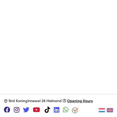
Opening Hours
N
rd Koninginnewal 28 Helmond