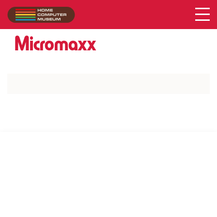
Acer
Collection
/
Micromaxx
SUPPORT US VIA
|
|
Patreon
PayPal
SponsorKliks