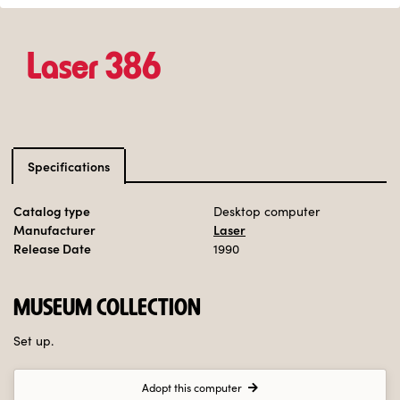
Laser 386
Specifications
Catalog type
Desktop computer
Manufacturer
Laser
Release Date
1990
MUSEUM COLLECTION
Set up.
Adopt this computer