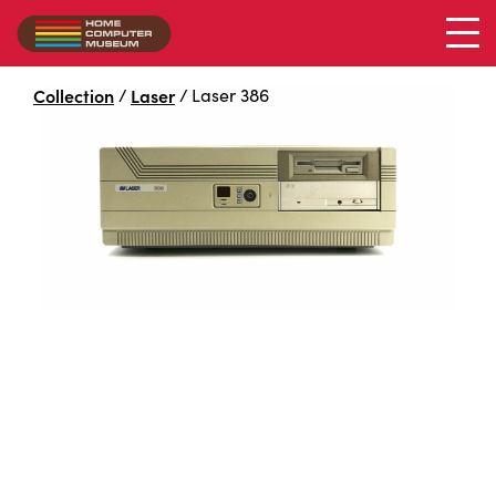
Collection
/
Laser
/
Laser 386