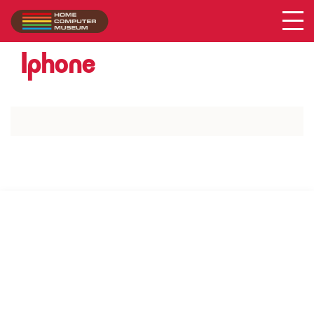
Acer
Collection
/
Iphone
SUPPORT US VIA
|
|
Patreon
PayPal
SponsorKliks