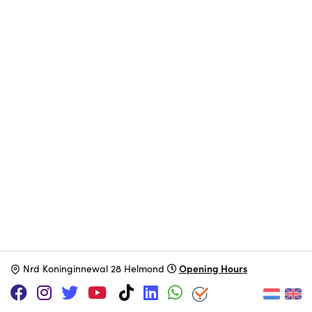
Opening Hours
N
rd Koninginnewal 28 Helmond