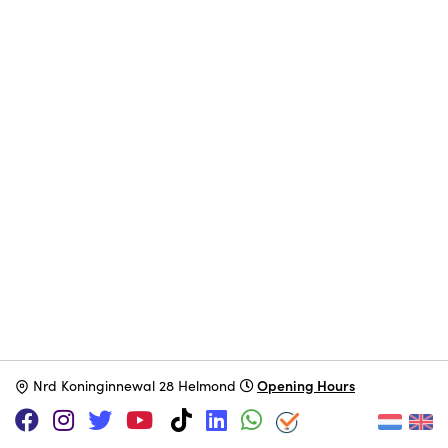
Opening Hours
N
rd Koninginnewal 28 Helmond