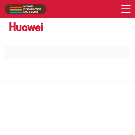
Acer
Collection
/
Huawei
SUPPORT US VIA
|
|
Patreon
PayPal
SponsorKliks