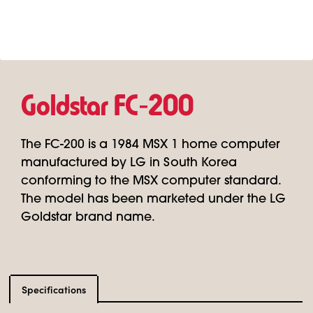
Goldstar FC‑200
The FC-200 is a 1984 MSX 1 home computer
manufactured by LG in South Korea
conforming to the MSX computer standard.
The model has been marketed under the LG
Goldstar brand name.
Specifications