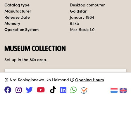
Catalog type
Desktop computer
Manufacturer
Goldstar
Release Date
January 1984
Memory
64kb
Operation System
Msx Basic 1.0
MUSEUM COLLECTION
Set up in the 80s area.
Adopt this computer
Opening Hours
N
rd Koninginnewal 28 Helmond
SUPPORT US VIA
|
|
Patreon
PayPal
SponsorKliks