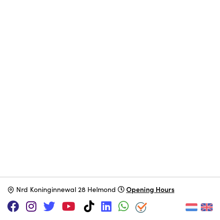
Opening Hours
N
rd Koninginnewal 28 Helmond