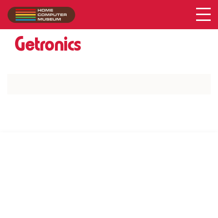
Acer
Collection
/
Getronics
SUPPORT US VIA
|
|
Patreon
PayPal
SponsorKliks