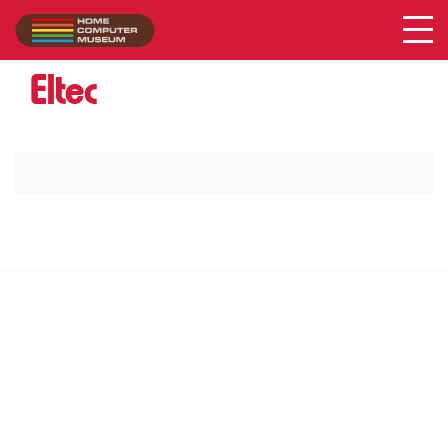
Acer
Collection
/
Eltec
SUPPORT US VIA
|
|
Patreon
PayPal
SponsorKliks