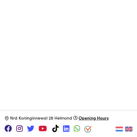
Opening Hours
N
rd Koninginnewal 28 Helmond