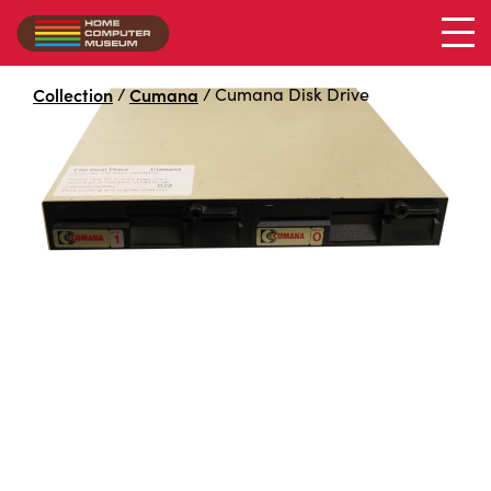
2x 5.25 drive bay
Collection
/
Cumana
/
Cumana Disk Drive