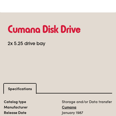
Cumana Disk Drive
2x 5.25 drive bay
Specifications
Catalog type
Storage and/or Data transfer
Manufacturer
Cumana
Release Date
January 1987