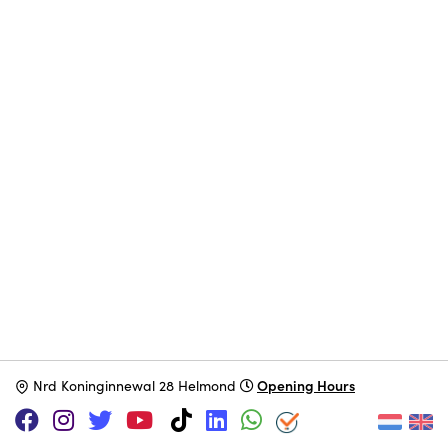
Opening Hours
N
rd Koninginnewal 28 Helmond