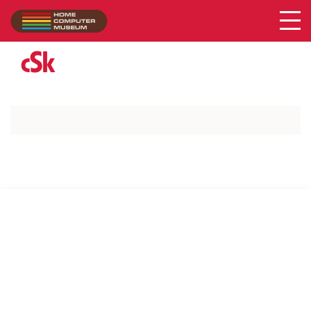
Acer
Collection
/
cSk
SUPPORT US VIA
|
|
Patreon
PayPal
SponsorKliks