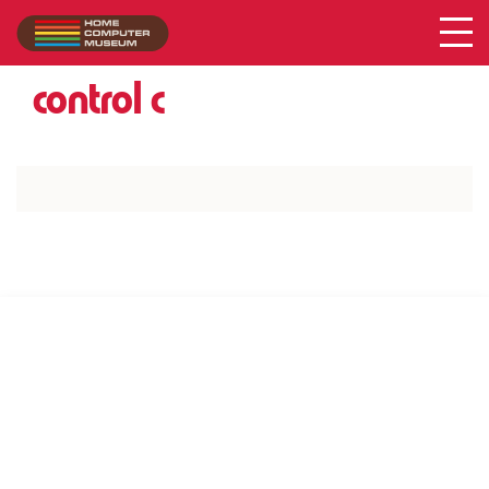
Acer
Collection
/
control c
SUPPORT US VIA
|
|
Patreon
PayPal
SponsorKliks