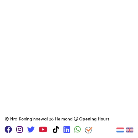
Opening Hours
N
rd Koninginnewal 28 Helmond