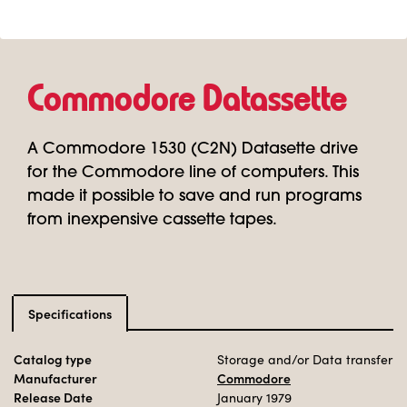
Commodore Datassette
A Commodore 1530 (C2N) Datasette drive
for the Commodore line of computers. This
made it possible to save and run programs
from inexpensive cassette tapes.
Specifications
Catalog type
Storage and/or Data transfer
Manufacturer
Commodore
Release Date
January 1979