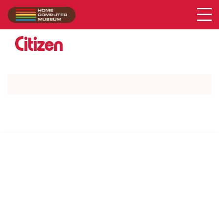
Acer
Collection
/
Citizen
SUPPORT US VIA
|
|
Patreon
PayPal
SponsorKliks