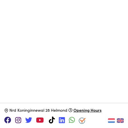
Opening Hours
N
rd Koninginnewal 28 Helmond