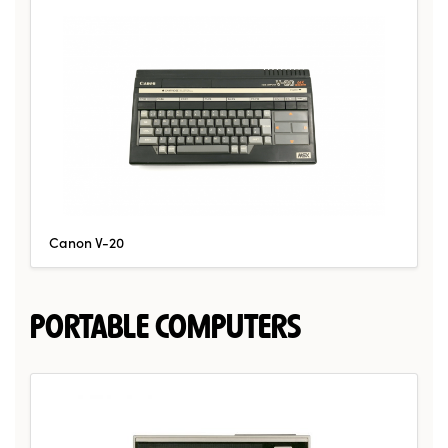
Canon V-20
PORTABLE COMPUTERS