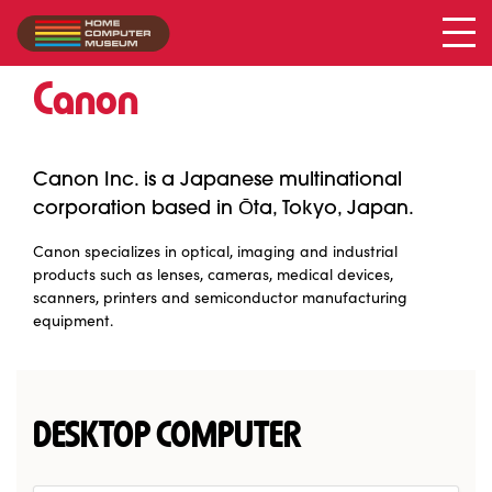
Canon
Collection
/
Canon
Canon Inc. is a Japanese multinational
corporation based in Ōta, Tokyo, Japan.
Canon specializes in optical, imaging and industrial
products such as lenses, cameras, medical devices,
scanners, printers and semiconductor manufacturing
equipment.
DESKTOP COMPUTER