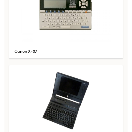
Canon X-07