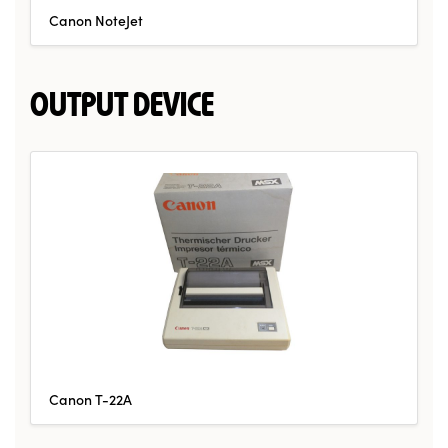
Canon NoteJet
OUTPUT DEVICE
Canon T-22A