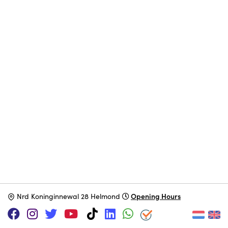
Opening Hours
N
rd Koninginnewal 28 Helmond