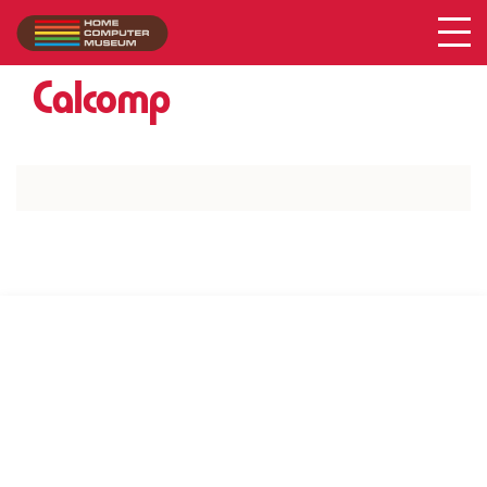
Acer
Collection
/
Calcomp
SUPPORT US VIA
|
|
Patreon
PayPal
SponsorKliks