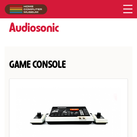
Audiosonic
Collection
/
Audiosonic
GAME CONSOLE