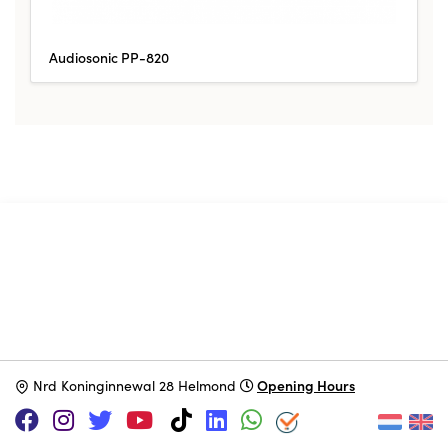
Audiosonic PP-820
SUPPORT US VIA
|
|
Patreon
PayPal
SponsorKliks
Opening Hours
N
rd Koninginnewal 28 Helmond