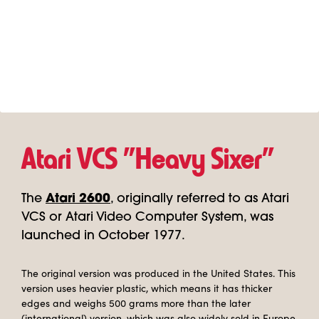
Atari VCS "Heavy Sixer"
The
Atari 2600
, originally referred to as Atari
VCS or Atari Video Computer System, was
launched in October 1977.
The original version was produced in the United States. This
version uses heavier plastic, which means it has thicker
edges and weighs 500 grams more than the later
(international) version, which was also widely sold in Europe.