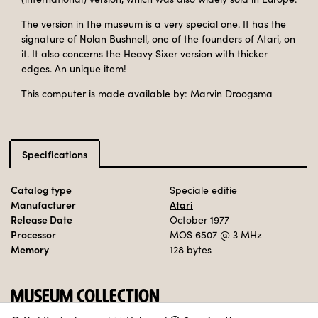
The version in the museum is a very special one. It has the
signature of Nolan Bushnell, one of the founders of Atari, on
it. It also concerns the Heavy Sixer version with thicker
edges. An unique item!
This computer is made available by: Marvin Droogsma
Specifications
Catalog type
Speciale editie
Manufacturer
Atari
Release Date
October 1977
Processor
MOS 6507
@ 3 MHz
Memory
128 bytes
MUSEUM COLLECTION