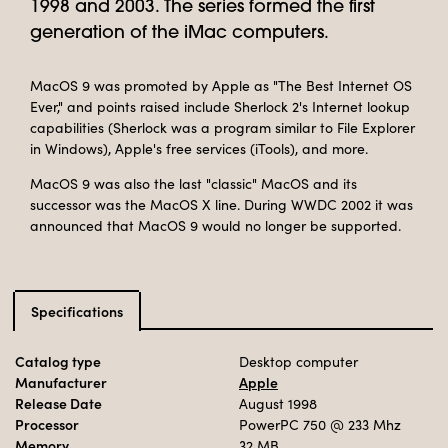
1998 and 2003. The series formed the first
generation of the iMac computers.
MacOS 9 was promoted by Apple as "The Best Internet OS
Ever," and points raised include Sherlock 2's Internet lookup
capabilities (Sherlock was a program similar to File Explorer
in Windows), Apple's free services (iTools), and more.
MacOS 9 was also the last "classic" MacOS and its
successor was the MacOS X line. During WWDC 2002 it was
announced that MacOS 9 would no longer be supported.
Specifications
Catalog type
Desktop computer
Manufacturer
Apple
Release Date
August 1998
Processor
PowerPC 750
@ 233 Mhz
Memory
32 MB