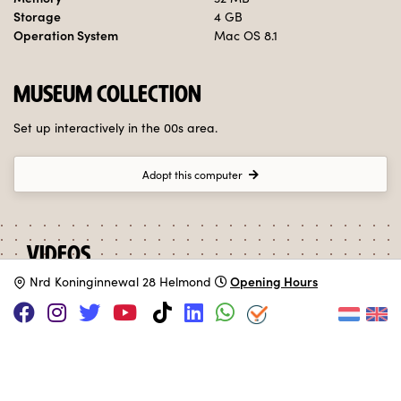
Storage
4 GB
Operation System
Mac OS 8.1
MUSEUM COLLECTION
Set up interactively in the 00s area.
Adopt this computer
VIDEOS
Opening Hours
N
rd Koninginnewal 28 Helmond
iMac G3 "Colors" Commercial