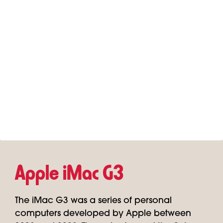
Apple iMac G3
The iMac G3 was a series of personal
computers developed by Apple between