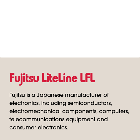
Fujitsu LiteLine LFL
Fujitsu is a Japanese manufacturer of
electronics, including semiconductors,
electromechanical components, computers,
telecommunications equipment and
consumer electronics.