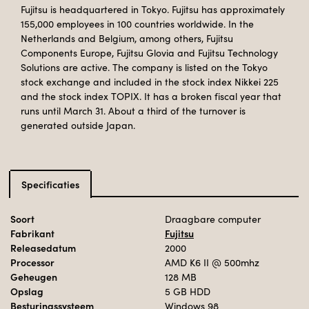
Fujitsu is headquartered in Tokyo. Fujitsu has approximately
155,000 employees in 100 countries worldwide. In the
Netherlands and Belgium, among others, Fujitsu
Components Europe, Fujitsu Glovia and Fujitsu Technology
Solutions are active. The company is listed on the Tokyo
stock exchange and included in the stock index Nikkei 225
and the stock index TOPIX. It has a broken fiscal year that
runs until March 31. About a third of the turnover is
generated outside Japan.
Specificaties
Soort
Draagbare computer
Fabrikant
Fujitsu
Releasedatum
2000
Processor
AMD K6 II
@ 500mhz
Geheugen
128 MB
Opslag
5 GB HDD
Besturingssysteem
Windows 98