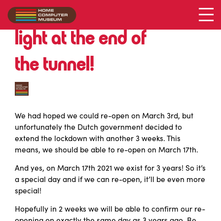
Still in lockdown … but a
light at the end of
the tunnel!
We had hoped we could re-open on March 3rd, but
unfortunately the Dutch government decided to
extend the lockdown with another 3 weeks. This
means, we should be able to re-open on March 17th.
And yes, on March 17th 2021 we exist for 3 years! So it’s
a special day and if we can re-open, it’ll be even more
special!
Hopefully in 2 weeks we will be able to confirm our re-
opening on exactly the same day as 3 years ago. Be