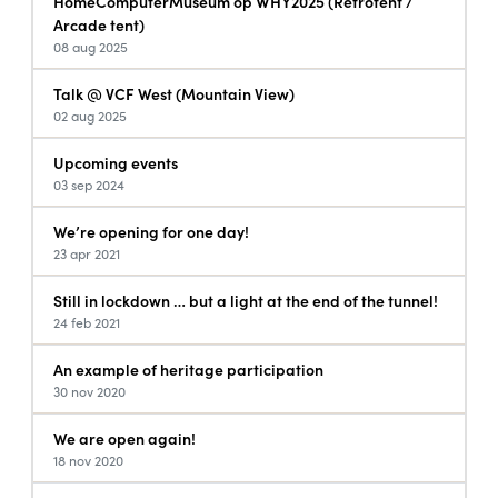
HomeComputerMuseum op WHY2025 (Retrotent /
Arcade tent)
08 aug 2025
Talk @ VCF West (Mountain View)
02 aug 2025
Upcoming events
03 sep 2024
We’re opening for one day!
23 apr 2021
Still in lockdown … but a light at the end of the tunnel!
24 feb 2021
An example of heritage participation
30 nov 2020
We are open again!
18 nov 2020