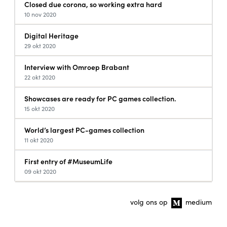
Closed due corona, so working extra hard
10 nov 2020
Digital Heritage
29 okt 2020
Interview with Omroep Brabant
22 okt 2020
Showcases are ready for PC games collection.
15 okt 2020
World’s largest PC-games collection
11 okt 2020
First entry of #MuseumLife
09 okt 2020
volg ons op
medium