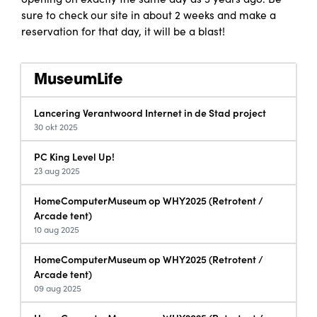
sure to check our site in about 2 weeks and make a
reservation for that day, it will be a blast!
MuseumLife
Lancering Verantwoord Internet in de Stad project
30 okt 2025
PC King Level Up!
23 aug 2025
HomeComputerMuseum op WHY2025 (Retrotent /
Arcade tent)
10 aug 2025
HomeComputerMuseum op WHY2025 (Retrotent /
Arcade tent)
09 aug 2025